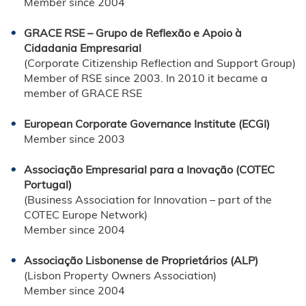
Member since 2004
GRACE RSE – Grupo de Reflexão e Apoio à
Cidadania Empresarial
(Corporate Citizenship Reflection and Support Group)
Member of RSE since 2003. In 2010 it became a
member of GRACE RSE
European Corporate Governance Institute (ECGI)
Member since 2003
Associação Empresarial para a Inovação (COTEC
Portugal)
(Business Association for Innovation – part of the
COTEC Europe Network)
Member since 2004
Associação Lisbonense de Proprietários (ALP)
(Lisbon Property Owners Association)
Member since 2004