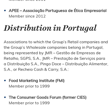
APEE – Associação Portuguesa de Ética Empresarial
Member since 2012
Distribution in Portugal
Associations to which the Group’s Retail companies and
the Group’s Wholesale companies belong in Portugal,
being represented by JMR – Gestão de Empresas de
Retalho, SGPS, S.A., JMR – Prestação de Serviços para
a Distribuição S.A., Pingo Doce – Distribuição Alimentar,
S.A., or Recheio Cash & Carry, S.A.:
Food Marketing Institute (FMI)
Member prior to 1999
The Consumer Goods Forum (former CIES)
Member prior to 1999