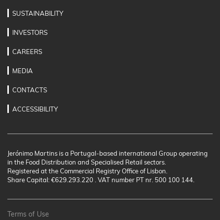
SUSTAINABILITY
INVESTORS
CAREERS
MEDIA
CONTACTS
ACCESSIBILITY
Jerónimo Martins is a Portugal-based international Group operating
in the Food Distribution and Specialised Retail sectors.
Registered at the Commercial Registry Office of Lisbon.
Share Capital: €629.293.220 . VAT number PT nr. 500 100 144.
Terms of Use