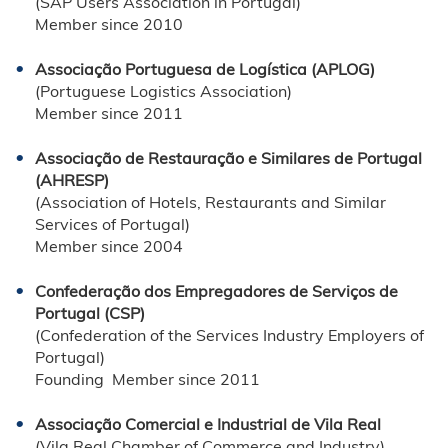
(SAP Users Association in Portugal)
Member since 2010
Associação Portuguesa de Logística (APLOG)
(Portuguese Logistics Association)
Member since 2011
Associação de Restauração e Similares de Portugal
(AHRESP)
(Association of Hotels, Restaurants and Similar
Services of Portugal)
Member since 2004
Confederação dos Empregadores de Serviços de
Portugal (CSP)
(Confederation of the Services Industry Employers of
Portugal)
Founding Member since 2011
Associação Comercial e Industrial de Vila Real
(Vila Real Chamber of Commerce and Industry)