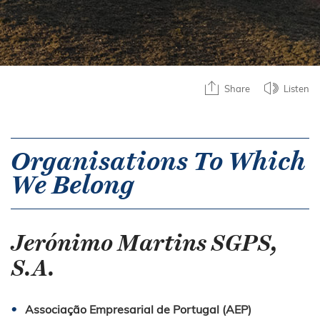
Share
Listen
Organisations To Which
We Belong
Jerónimo Martins SGPS,
S.A.
Associação Empresarial de Portugal (AEP)