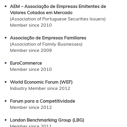
AEM – Associação de Empresas Emitentes de
Valores Cotados em Mercado
(Association of Portuguese Securities Issuers)
Member since 2010
Associação de Empresas Familiares
(Association of Family Businesses)
Member since 2009
EuroCommerce
Member since 2010
World Economic Forum (WEF)
Industry Member since 2012
Forum para a Competitividade
Member since 2012
London Benchmarking Group (LBG)
Member since 2011