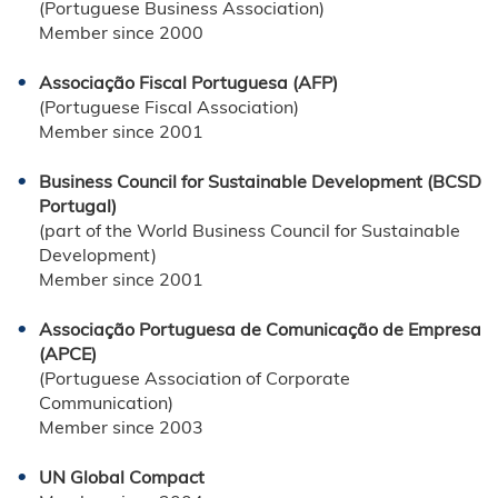
(Portuguese Business Association)
Member since 2000
Associação Fiscal Portuguesa (AFP)
(Portuguese Fiscal Association)
Member since 2001
Business Council for Sustainable Development (BCSD
Portugal)
(part of the World Business Council for Sustainable
Development)
Member since 2001
Associação Portuguesa de Comunicação de Empresa
(APCE)
(Portuguese Association of Corporate
Communication)
Member since 2003
UN Global Compact