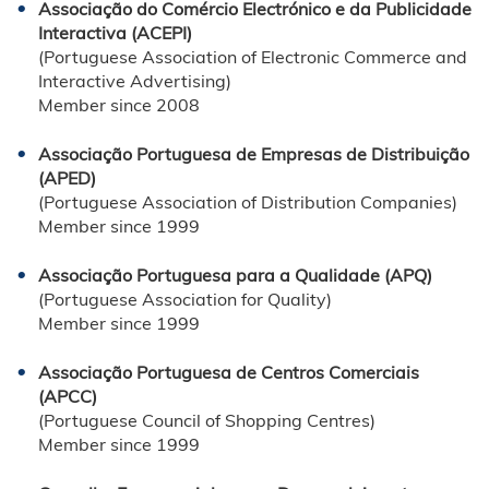
Associação do Comércio Electrónico e da Publicidade
Interactiva (ACEPI)
(Portuguese Association of Electronic Commerce and
Interactive Advertising)
Member since 2008
Associação Portuguesa de Empresas de Distribuição
(APED)
(Portuguese Association of Distribution Companies)
Member since 1999
Associação Portuguesa para a Qualidade (APQ)
(Portuguese Association for Quality)
Member since 1999
Associação Portuguesa de Centros Comerciais
(APCC)
(Portuguese Council of Shopping Centres)
Member since 1999