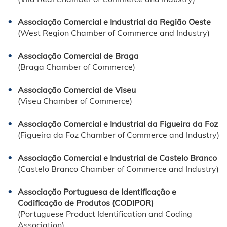
Associação Comercial e Industrial da Região Oeste
(West Region Chamber of Commerce and Industry)
Associação Comercial de Braga
(Braga Chamber of Commerce)
Associação Comercial de Viseu
(Viseu Chamber of Commerce)
Associação Comercial e Industrial da Figueira da Foz
(Figueira da Foz Chamber of Commerce and Industry)
Associação Comercial e Industrial de Castelo Branco
(Castelo Branco Chamber of Commerce and Industry)
Associação Portuguesa de Identificação e
Codificação de Produtos (CODIPOR)
(Portuguese Product Identification and Coding
Association)