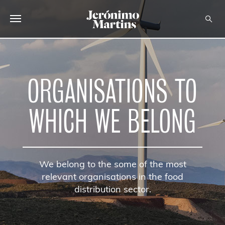
ABOUT US
SUSTAINABILITY
ORGANISATIONS TO
INVESTORS
WHICH WE BELONG
MEDIA
CAREERS
We belong to the some of the most
CONTACTS
relevant organisations in the food
distribution sector.