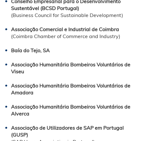
Conselho Empresarial para o Desenvolvimento
Sustentável (BCSD Portugal)
(Business Council for Sustainable Development)
Associação Comercial e Industrial de Coimbra
(Coimbra Chamber of Commerce and Industry)
Baía do Tejo, SA
Associação Humanitária Bombeiros Voluntários de
Viseu
Associação Humanitária Bombeiros Voluntários de
Amadora
Associação Humanitária Bombeiros Voluntários de
Alverca
Associação de Utilizadores de SAP em Portugal
(GUSP)