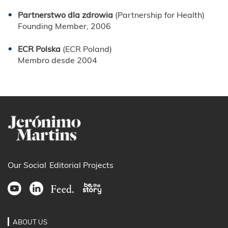
Partnerstwo dla zdrowia
(Partnership for Health)
Founding Member, 2006
ECR Polska
(ECR Poland)
Membro desde 2004
Our Social
Editorial Projects
ABOUT US