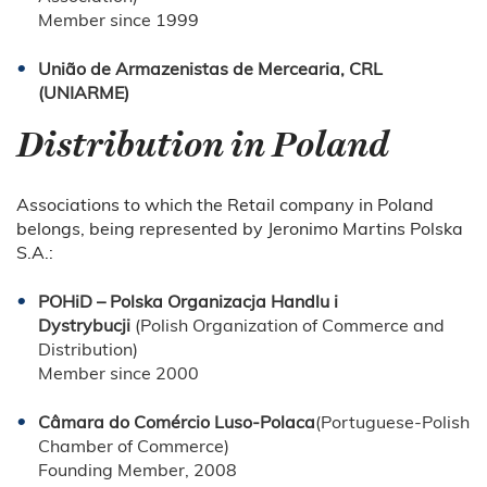
Member since 1999
União de Armazenistas de Mercearia, CRL
(UNIARME)
Distribution in Poland
Associations to which the Retail company in Poland
belongs, being represented by Jeronimo Martins Polska
S.A.:
POHiD – Polska Organizacja Handlu i
Dystrybucji
(Polish Organization of Commerce and
Distribution)
Member since 2000
Câmara do Comércio Luso-Polaca
(Portuguese-Polish
Chamber of Commerce)
Founding Member, 2008