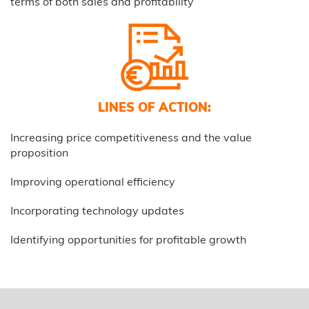
terms of both sales and profitability
LINES OF ACTION:
Increasing price competitiveness and the value
proposition
Improving operational efficiency
Incorporating technology updates
Identifying opportunities for profitable growth