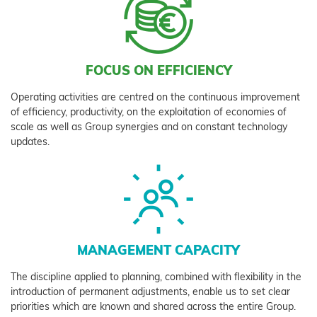
FOCUS ON EFFICIENCY
Operating activities are centred on the continuous improvement
of efficiency, productivity, on the exploitation of economies of
scale as well as Group synergies and on constant technology
updates.
MANAGEMENT CAPACITY
The discipline applied to planning, combined with flexibility in the
introduction of permanent adjustments, enable us to set clear
priorities which are known and shared across the entire Group.