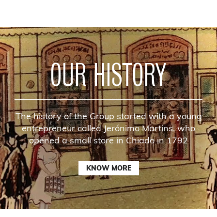
OUR HISTORY
The history of the Group started with a young
entrepreneur called Jerónimo Martins, who
opened a small store in Chiado in 1792
KNOW MORE