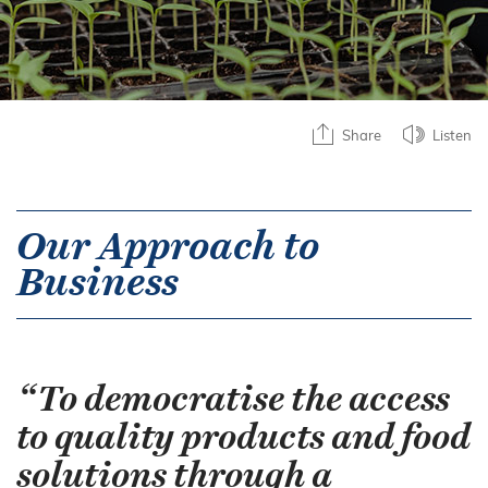
Share
Listen
Our Approach to
Business
“To democratise the access
to quality products and food
solutions through a