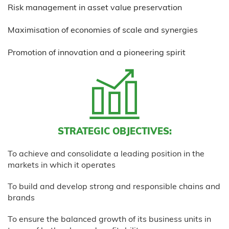
Risk management in asset value preservation
Maximisation of economies of scale and synergies
Promotion of innovation and a pioneering spirit
STRATEGIC OBJECTIVES:
To achieve and consolidate a leading position in the
markets in which it operates
To build and develop strong and responsible chains and
brands
To ensure the balanced growth of its business units in