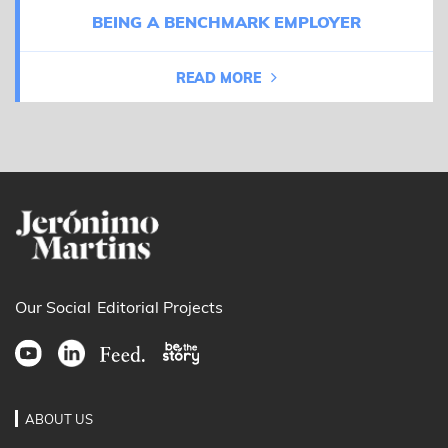
BEING A BENCHMARK EMPLOYER
READ MORE
Our Social
Editorial Projects
ABOUT US