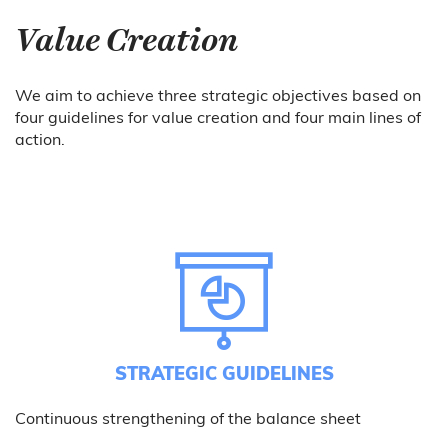
Value Creation
We aim to achieve three strategic objectives based on
four guidelines for value creation and four main lines of
action.
STRATEGIC GUIDELINES
Continuous strengthening of the balance sheet