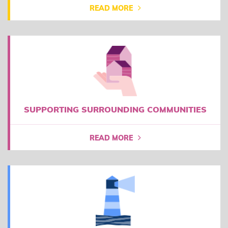
READ MORE
SUPPORTING SURROUNDING COMMUNITIES
READ MORE