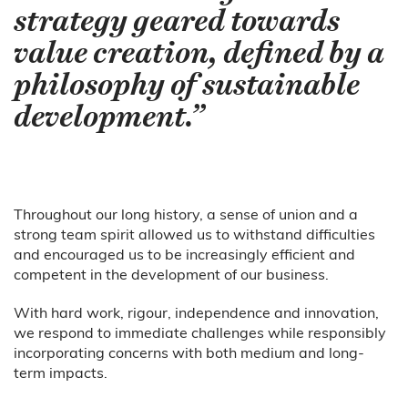
strategy geared towards
value creation, defined by a
philosophy of sustainable
development.”
Throughout our long history, a sense of union and a
strong team spirit allowed us to withstand difficulties
and encouraged us to be increasingly efficient and
competent in the development of our business.
With hard work, rigour, independence and innovation,
we respond to immediate challenges while responsibly
incorporating concerns with both medium and long-
term impacts.