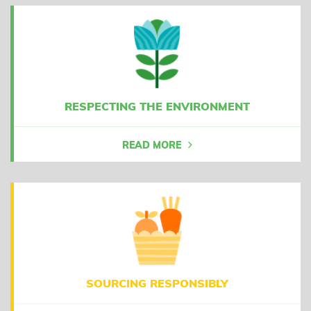
RESPECTING THE ENVIRONMENT
READ MORE
SOURCING RESPONSIBLY