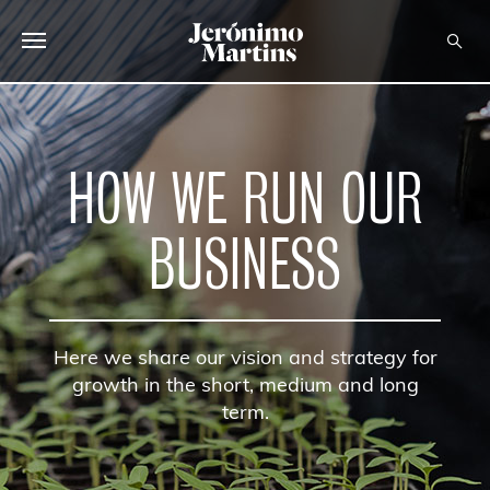
ABOUT US
SUSTAINABILITY
HOW WE RUN OUR
INVESTORS
BUSINESS
MEDIA
CAREERS
Here we share our vision and strategy for
CONTACTS
growth in the short, medium and long
term.