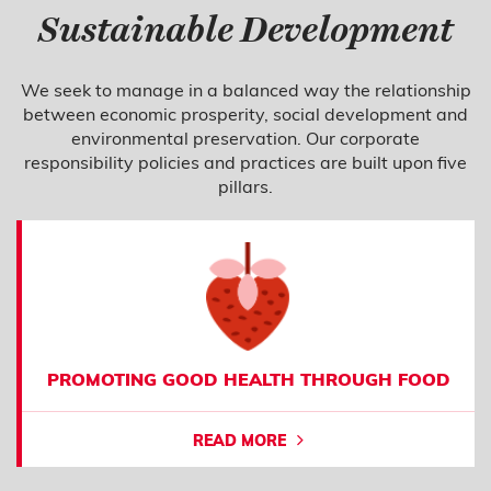
Sustainable Development
We seek to manage in a balanced way the relationship
between economic prosperity, social development and
environmental preservation. Our corporate
responsibility policies and practices are built upon five
pillars.
PROMOTING GOOD HEALTH THROUGH FOOD
READ MORE