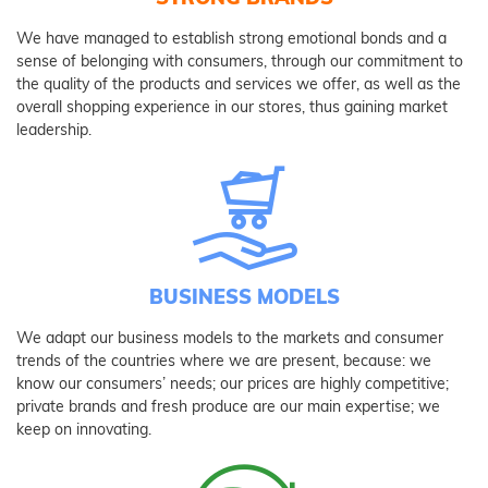
We have managed to establish strong emotional bonds and a
sense of belonging with consumers, through our commitment to
the quality of the products and services we offer, as well as the
overall shopping experience in our stores, thus gaining market
leadership.
BUSINESS MODELS
We adapt our business models to the markets and consumer
trends of the countries where we are present, because: we
know our consumers’ needs; our prices are highly competitive;
private brands and fresh produce are our main expertise; we
keep on innovating.