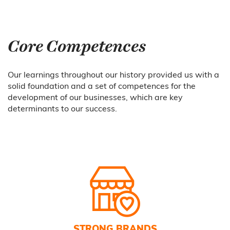
Core Competences
Our learnings throughout our history provided us with a
solid foundation and a set of competences for the
development of our businesses, which are key
determinants to our success.
STRONG BRANDS