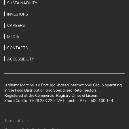
SUSTAINABILITY
INVESTORS
CAREERS
MEDIA
CONTACTS
ACCESSIBILITY
Jerónimo Martins is a Portugal-based international Group operating
in the Food Distribution and Specialised Retail sectors.
Registered at the Commercial Registry Office of Lisbon.
Share Capital: €629.293.220 . VAT number PT nr. 500 100 144.
Terms of Use