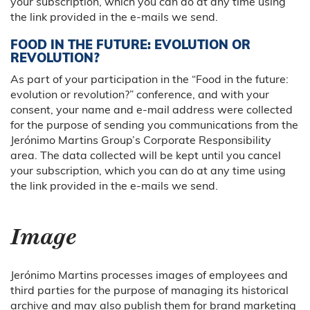
your subscription, which you can do at any time using
the link provided in the e-mails we send.
FOOD IN THE FUTURE: EVOLUTION OR
REVOLUTION?
As part of your participation in the “Food in the future:
evolution or revolution?” conference, and with your
consent, your name and e-mail address were collected
for the purpose of sending you communications from the
Jerónimo Martins Group’s Corporate Responsibility
area. The data collected will be kept until you cancel
your subscription, which you can do at any time using
the link provided in the e-mails we send.
Image
Jerónimo Martins processes images of employees and
third parties for the purpose of managing its historical
archive and may also publish them for brand marketing