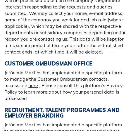
will be processed based on the company’s legitimate
interest in responding to the requests and queries
submitted. We may collect your name, e-mail address,
name of the company you work for and job role (where
applicable), which may be shared with the respective
departments or subsidiary companies depending on the
reason you are contacting us. This data will be kept for
a maximum period of three years after the established
contact ends, at which time it will be deleted.
CUSTOMER OMBUDSMAN OFFICE
Jerónimo Martins has implemented a specific platform
to manage the Customer Ombudsman contacts,
accessible
here
, Please consult this platform’s Privacy
Policy to learn more about how your personal data is
processed.
RECRUITMENT, TALENT PROGRAMMES AND
EMPLOYER BRANDING
Jerónimo Martins has implemented a specific platform
to manage its recruitment processes, accessible
here
,