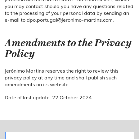
you may contact should you have any questions related
to the processing of your personal data by sending an
e-mail to
dpo.portugal@jeronimo-martins.com
.
Amendments to the Privacy
Policy
Jerónimo Martins reserves the right to review this
privacy policy at any time and shall publish such
amendments on its website.
Date of last update: 22 October 2024