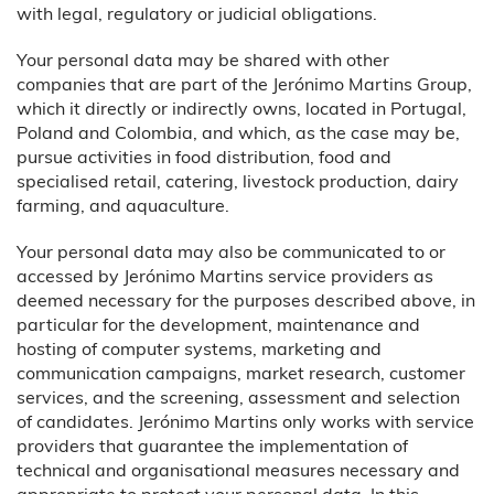
with legal, regulatory or judicial obligations.
Your personal data may be shared with other
companies that are part of the Jerónimo Martins Group,
which it directly or indirectly owns, located in Portugal,
Poland and Colombia, and which, as the case may be,
pursue activities in food distribution, food and
specialised retail, catering, livestock production, dairy
farming, and aquaculture.
Your personal data may also be communicated to or
accessed by Jerónimo Martins service providers as
deemed necessary for the purposes described above, in
particular for the development, maintenance and
hosting of computer systems, marketing and
communication campaigns, market research, customer
services, and the screening, assessment and selection
of candidates. Jerónimo Martins only works with service
providers that guarantee the implementation of
technical and organisational measures necessary and
appropriate to protect your personal data. In this