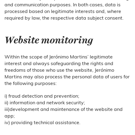
and communication purposes. In both cases, data is
processed based on legitimate interests and, where
required by law, the respective data subject consent.
Website monitoring
Within the scope of Jerónimo Martins’ legitimate
interest and always safeguarding the rights and
freedoms of those who use the website, Jerónimo
Martins may also process the personal data of users for
the following purposes:
i) fraud detection and prevention;
ii) information and network security;
iii)development and maintenance of the website and
app;
iv) providing technical assistance.