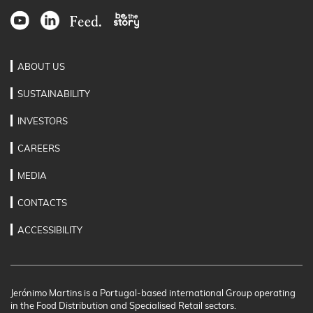
ABOUT US
SUSTAINABILITY
INVESTORS
CAREERS
MEDIA
CONTACTS
ACCESSIBILITY
Jerónimo Martins is a Portugal-based international Group operating
in the Food Distribution and Specialised Retail sectors.