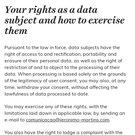
Your rights as a data
subject and how to exercise
them
Pursuant to the law in force, data subjects have the
right of access to and rectification, portability and
erasure of their personal data, as well as the right of
restriction of and to object to the processing of their
data. When processing is based solely on the grounds
of the legitimacy of user consent, you may also, at any
time, withdraw your consent, without affecting the
lawfulness of data processed to date.
You may exercise any of these rights, with the
limitations laid down in applicable law, by sending an
e-mail to
comunicacao@jeronimo-martins.com
.
You also have the right to lodge a complaint with the