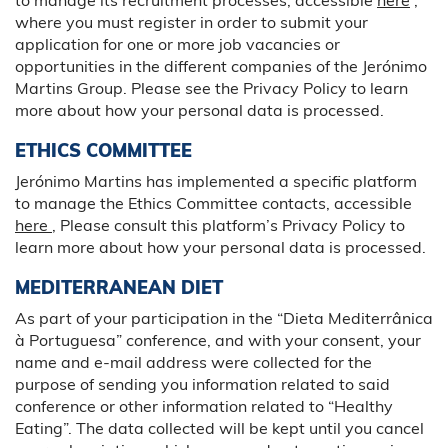
where you must register in order to submit your
application for one or more job vacancies or
opportunities in the different companies of the Jerónimo
Martins Group. Please see the Privacy Policy to learn
more about how your personal data is processed.
ETHICS COMMITTEE
Jerónimo Martins has implemented a specific platform
to manage the Ethics Committee contacts, accessible
here
, Please consult this platform’s Privacy Policy to
learn more about how your personal data is processed.
MEDITERRANEAN DIET
As part of your participation in the “Dieta Mediterrânica
à Portuguesa” conference, and with your consent, your
name and e-mail address were collected for the
purpose of sending you information related to said
conference or other information related to “Healthy
Eating”. The data collected will be kept until you cancel