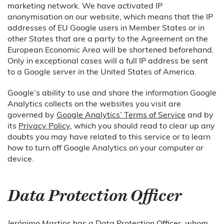
marketing network. We have activated IP
anonymisation on our website, which means that the IP
addresses of EU Google users in Member States or in
other States that are a party to the Agreement on the
European Economic Area will be shortened beforehand.
Only in exceptional cases will a full IP address be sent
to a Google server in the United States of America.
Google’s ability to use and share the information Google
Analytics collects on the websites you visit are
governed by
Google Analytics’ Terms of Service
and by
its
Privacy Policy
, which you should read to clear up any
doubts you may have related to this service or to learn
how to turn off Google Analytics on your computer or
device.
Data Protection Officer
Jerónimo Martins has a Data Protection Officer, whom