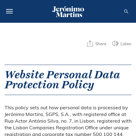
ABOUT US
Share
Listen
SUSTAINABILITY
INVESTORS
Website Personal Data
MEDIA
Protection Policy
CAREERS
CONTACTS
This policy sets out how personal data is processed by
Jerónimo Martins, SGPS, S.A., with registered office at
Rua Actor António Silva, no. 7, in Lisbon, registered with
the Lisbon Companies Registration Office under unique
registration and corporate tax number 500 100 144,