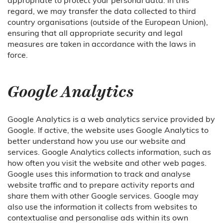
regard, we may transfer the data collected to third
country organisations (outside of the European Union),
ensuring that all appropriate security and legal
measures are taken in accordance with the laws in
force.
Google Analytics
Google Analytics is a web analytics service provided by
Google. If active, the website uses Google Analytics to
better understand how you use our website and
services. Google Analytics collects information, such as
how often you visit the website and other web pages.
Google uses this information to track and analyse
website traffic and to prepare activity reports and
share them with other Google services. Google may
also use the information it collects from websites to
contextualise and personalise ads within its own