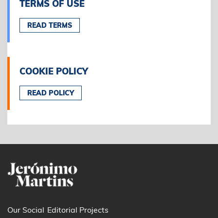
TERMS OF USE
READ TERMS
COOKIE POLICY
READ POLICY
Our Social
Editorial Projects