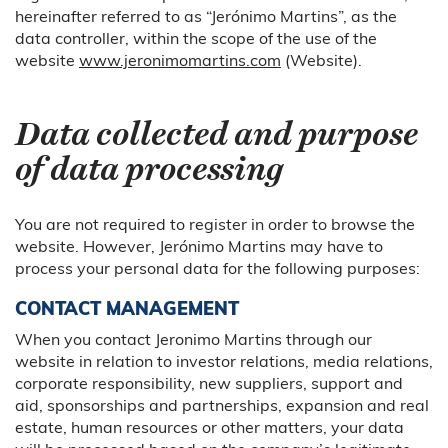
hereinafter referred to as “Jerónimo Martins”, as the
data controller, within the scope of the use of the
website
www.jeronimomartins.com
(Website).
Data collected and purpose
of data processing
You are not required to register in order to browse the
website. However, Jerónimo Martins may have to
process your personal data for the following purposes:
CONTACT MANAGEMENT
When you contact Jeronimo Martins through our
website in relation to investor relations, media relations,
corporate responsibility, new suppliers, support and
aid, sponsorships and partnerships, expansion and real
estate, human resources or other matters, your data