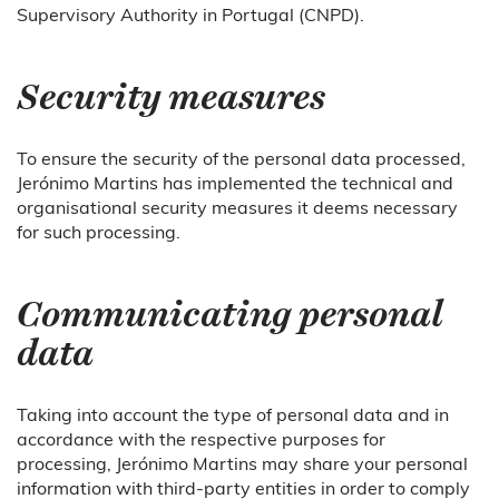
Supervisory Authority in Portugal (CNPD).
Security measures
To ensure the security of the personal data processed,
Jerónimo Martins has implemented the technical and
organisational security measures it deems necessary
for such processing.
Communicating personal
data
Taking into account the type of personal data and in
accordance with the respective purposes for
processing, Jerónimo Martins may share your personal
information with third-party entities in order to comply