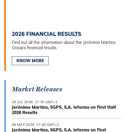
2026 FINANCIAL RESULTS
Find out all the information about the Jerónimo Martins
Group’s financial results.
KNOW MORE
Market Releases
29 JUL 2026, 17:35 GMT+1
Jerónimo Martins, SGPS, S.A. informs on First Half
2026 Results
06 MAY 2026, 17:40 GMT+1
Jerónimo Martins, SGPS, S.A. informs on First