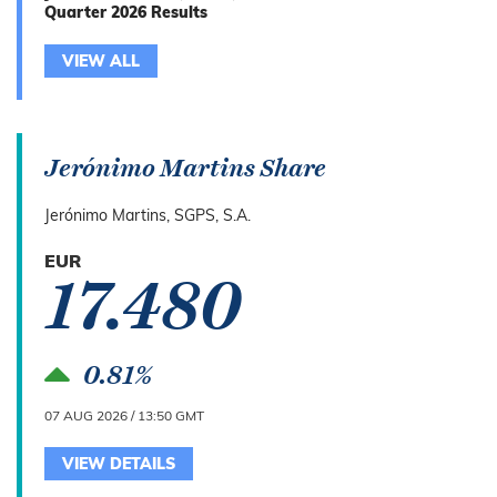
Quarter 2026 Results
VIEW ALL
Jerónimo Martins Share
Jerónimo Martins, SGPS, S.A.
EUR
17.480
0.81%
07 AUG 2026 / 13:50 GMT
VIEW DETAILS