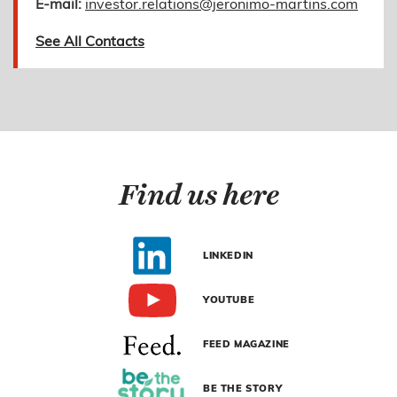
E-mail:
investor.relations@jeronimo-martins.com
See All Contacts
Find us here
LINKEDIN
YOUTUBE
FEED MAGAZINE
BE THE STORY