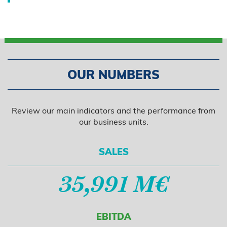
OUR NUMBERS
Review our main indicators and the performance from
our business units.
SALES
35,991 M€
EBITDA