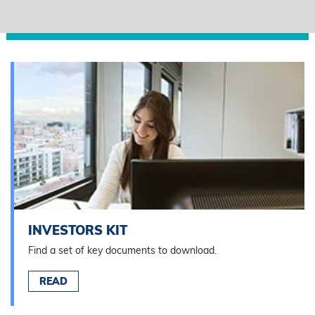
INVESTORS KIT
Find a set of key documents to download.
READ