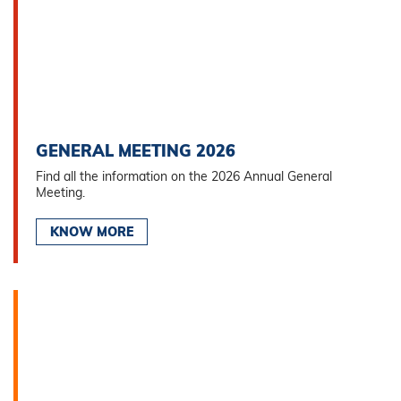
GENERAL MEETING 2026
Find all the information on the 2026 Annual General
Meeting.
KNOW MORE