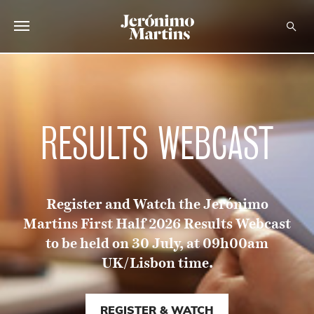
ABOUT US
SUSTAINABILITY
RESULTS WEBCAST
INVESTORS
MEDIA
Register and Watch the Jerónimo
CAREERS
Martins First Half 2026 Results Webcast
CONTACTS
to be held on 30 July, at 09h00am
UK/Lisbon time.
REGISTER & WATCH