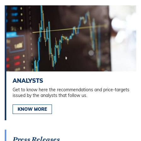
ANALYSTS
Get to know here the recommendations and price-targets
issued by the analysts that follow us.
KNOW MORE
Press Releases