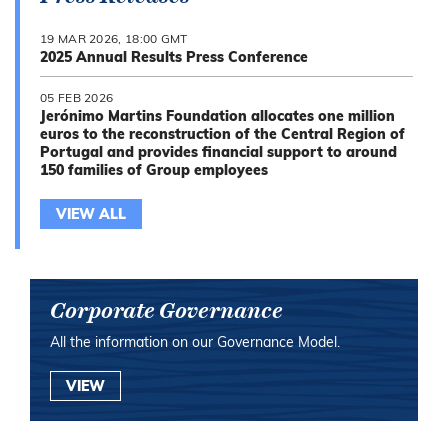
19 MAR 2026, 18:00 GMT
2025 Annual Results Press Conference
05 FEB 2026
Jerónimo Martins Foundation allocates one million
euros to the reconstruction of the Central Region of
Portugal and provides financial support to around
150 families of Group employees
VIEW ALL
Corporate Governance
All the information on our Governance Model.
VIEW