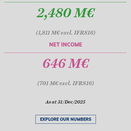
2,480 M€
(1,811 M€ excl. IFRS16)
NET INCOME
646 M€
(701 M€ excl. IFRS16)
As at 31/Dec/2025
EXPLORE OUR NUMBERS