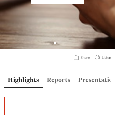
Share
Listen
Highlights
Reports
Presentatio