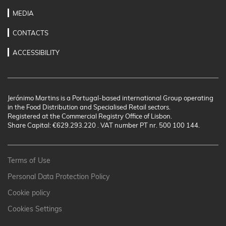
MEDIA
CONTACTS
ACCESSIBILITY
Jerónimo Martins is a Portugal-based international Group operating
in the Food Distribution and Specialised Retail sectors.
Registered at the Commercial Registry Office of Lisbon.
Share Capital: €629.293.220 . VAT number PT nr. 500 100 144.
Terms of Use
Personal Data Protection Policy
Cookie policy
Cookies Settings