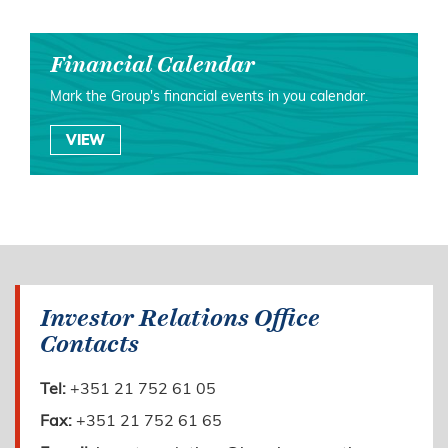
Financial Calendar
Mark the Group's financial events in you calendar.
VIEW
Investor Relations Office
Contacts
Tel:
+351 21 752 61 05
Fax:
+351 21 752 61 65