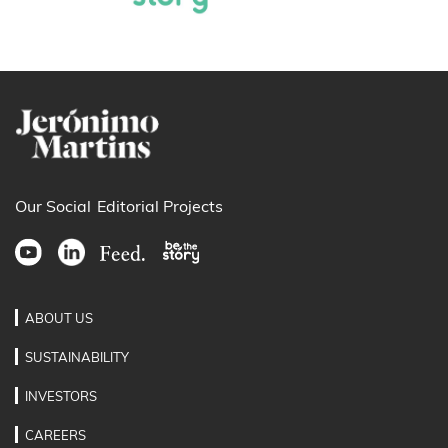
Our Social
Editorial Projects
ABOUT US
SUSTAINABILITY
INVESTORS
CAREERS