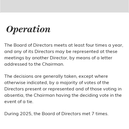
Operation
The Board of Directors meets at least four times a year,
and any of its Directors may be represented at these
meetings by another Director, by means of a letter
addressed to the Chairman.
The decisions are generally taken, except where
otherwise indicated, by a majority of votes of the
Directors present or represented and of those voting in
absentia, the Chairman having the deciding vote in the
event of a tie.
During 2025, the Board of Directors met 7 times.