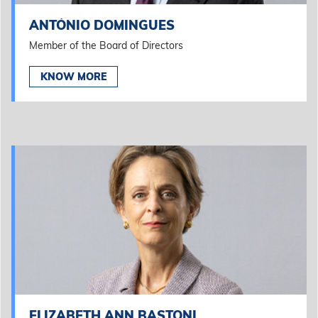
ANTÓNIO DOMINGUES
Member of the Board of Directors
KNOW MORE
ELIZABETH ANN BASTONI