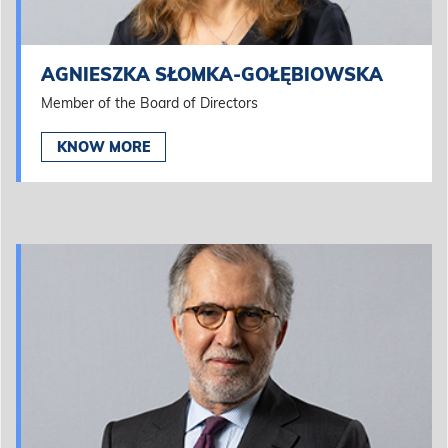
AGNIESZKA SŁOMKA-GOŁĘBIOWSKA
Member of the Board of Directors
KNOW MORE