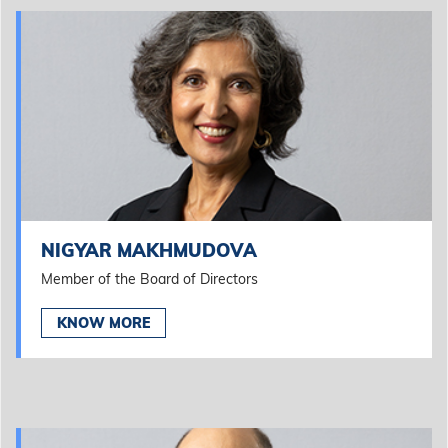
NIGYAR MAKHMUDOVA
Member of the Board of Directors
KNOW MORE