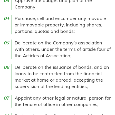
Approve the budget and plan of the
Company;
Purchase, sell and encumber any movable
or immovable property, including shares,
portions, quotas and bonds;
Deliberate on the Company’s association
with others, under the terms of article four of
the Articles of Association;
Deliberate on the issuance of bonds, and on
loans to be contracted from the financial
market at home or abroad, accepting the
supervision of the lending entities;
Appoint any other legal or natural person for
the tenure of office in other companies;