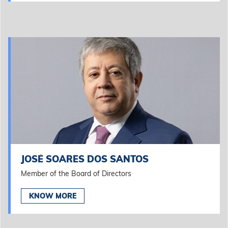
JOSÉ SOARES DOS SANTOS
Member of the Board of Directors
KNOW MORE