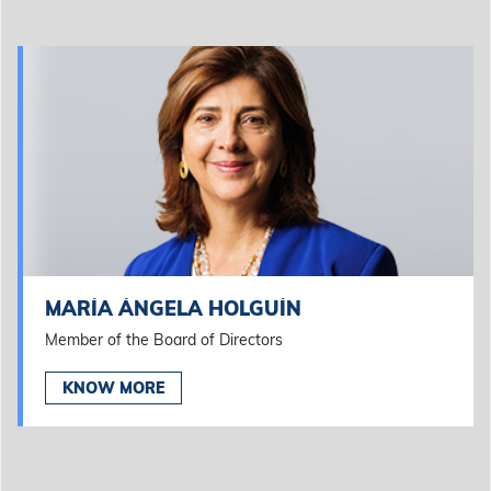
MARÍA ÁNGELA HOLGUÍN
Member of the Board of Directors
KNOW MORE