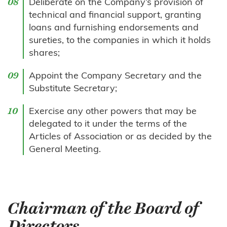
Deliberate on the Company’s provision of
technical and financial support, granting
loans and furnishing endorsements and
sureties, to the companies in which it holds
shares;
Appoint the Company Secretary and the
Substitute Secretary;
Exercise any other powers that may be
delegated to it under the terms of the
Articles of Association or as decided by the
General Meeting.
Chairman of the Board of
Directors