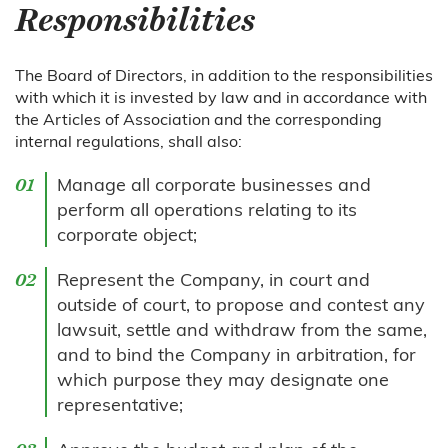
Responsibilities
The Board of Directors, in addition to the responsibilities
with which it is invested by law and in accordance with
the Articles of Association and the corresponding
internal regulations, shall also:
Manage all corporate businesses and
perform all operations relating to its
corporate object;
Represent the Company, in court and
outside of court, to propose and contest any
lawsuit, settle and withdraw from the same,
and to bind the Company in arbitration, for
which purpose they may designate one
representative;