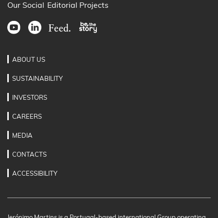
Our Social
Editorial Projects
ABOUT US
SUSTAINABILITY
INVESTORS
CAREERS
MEDIA
CONTACTS
ACCESSIBILITY
Jerónimo Martins is a Portugal-based international Group operating