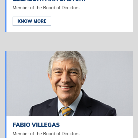
Member of the Board of Directors
KNOW MORE
FABIO VILLEGAS
Member of the Board of Directors