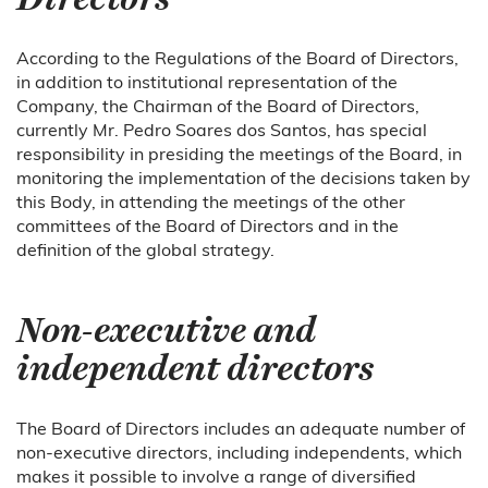
According to the Regulations of the Board of Directors,
in addition to institutional representation of the
Company, the Chairman of the Board of Directors,
currently Mr. Pedro Soares dos Santos, has special
responsibility in presiding the meetings of the Board, in
monitoring the implementation of the decisions taken by
this Body, in attending the meetings of the other
committees of the Board of Directors and in the
definition of the global strategy.
Non-executive and
independent directors
The Board of Directors includes an adequate number of
non-executive directors, including independents, which
makes it possible to involve a range of diversified