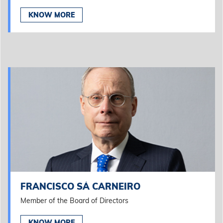
KNOW MORE
FRANCISCO SÁ CARNEIRO
Member of the Board of Directors
KNOW MORE