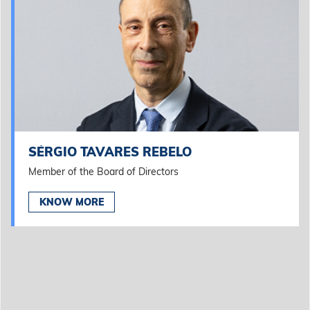
SÉRGIO TAVARES REBELO
Member of the Board of Directors
KNOW MORE