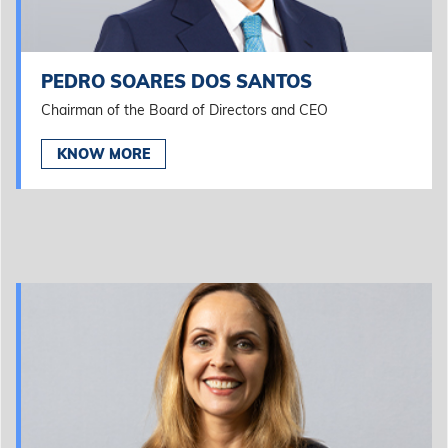
PEDRO SOARES DOS SANTOS
Chairman of the Board of Directors and CEO
KNOW MORE