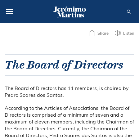
ABOUT US
Share
Listen
SUSTAINABILITY
INVESTORS
The Board of Directors
MEDIA
The Board of Directors has 11 members, is chaired by
CAREERS
Pedro Soares dos Santos.
CONTACTS
According to the Articles of Associations, the Board of
Directors is comprised of a minimum of seven and a
maximum of eleven members, including the Chairman of
the Board of Directors. Currently, the Chairman of the
Board of Directors, Pedro Soares dos Santos is also the