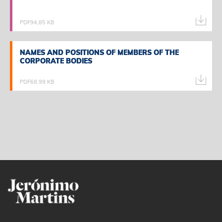
PDF
94,85 KB
NAMES AND POSITIONS OF MEMBERS OF THE
NAMES AND POSITIONS OF MEMBERS OF THE
CORPORATE BODIES
CORPORATE BODIES
PDF
68,99 KB