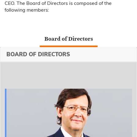
CEO. The Board of Directors is composed of the
following members:
Board of Directors
BOARD OF DIRECTORS