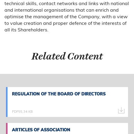
technical skills, contact networks and links with national
and international organisations that can enrich and
optimise the management of the Company, with a view
to value creation and proper defence of the interests of
all its Shareholders.
Related Content
REGULATION OF THE BOARD OF DIRECTORS
REGULATION OF THE BOARD OF DIRECTORS
PDF
55,34 KB
ARTICLES OF ASSOCIATION
ARTICLES OF ASSOCIATION