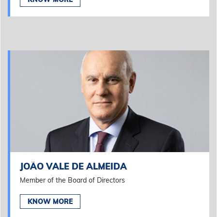
JOÃO VALE DE ALMEIDA
Member of the Board of Directors
KNOW MORE