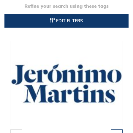
Refine your search using these tags
EDIT FILTERS