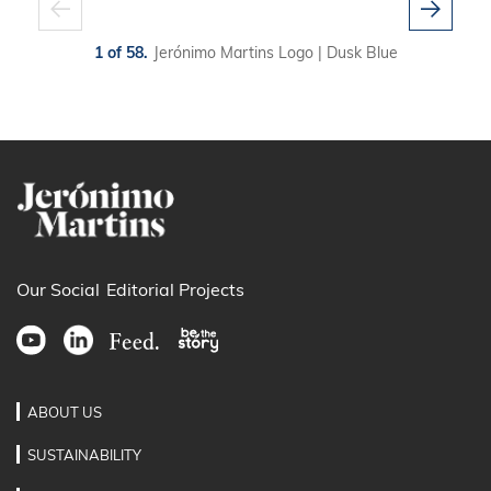
1 of 58.
Jerónimo Martins Logo | Dusk Blue
Our Social
Editorial Projects
ABOUT US
SUSTAINABILITY