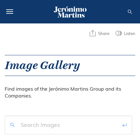
ABOUT US
Share
Listen
SUSTAINABILITY
INVESTORS
Image Gallery
MEDIA
Find images of the Jerónimo Martins Group and its
CAREERS
Companies.
CONTACTS