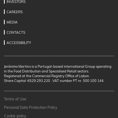
INVESTORS
CAREERS
MEDIA
CONTACTS
ACCESSIBILITY
Jerónimo Martins is a Portugal-based international Group operating
in the Food Distribution and Specialised Retail sectors.
Registered at the Commercial Registry Office of Lisbon.
Share Capital: €629.293.220 . VAT number PT nr. 500 100 144.
Terms of Use
Personal Data Protection Policy
Cookie policy