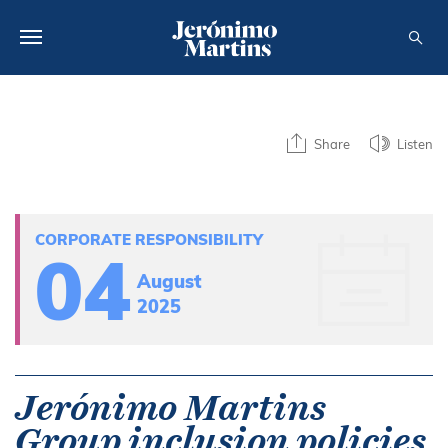
ABOUT US
Share
Listen
SUSTAINABILITY
INVESTORS
CORPORATE RESPONSIBILITY
MEDIA
04
August
CAREERS
2025
CONTACTS
Jerónimo Martins
Group inclusion policies