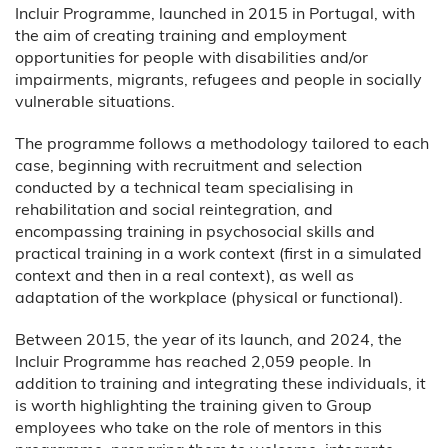
Incluir Programme, launched in 2015 in Portugal, with
the aim of creating training and employment
opportunities for people with disabilities and/or
impairments, migrants, refugees and people in socially
vulnerable situations.
The programme follows a methodology tailored to each
case, beginning with recruitment and selection
conducted by a technical team specialising in
rehabilitation and social reintegration, and
encompassing training in psychosocial skills and
practical training in a work context (first in a simulated
context and then in a real context), as well as
adaptation of the workplace (physical or functional).
Between 2015, the year of its launch, and 2024, the
Incluir Programme has reached 2,059 people. In
addition to training and integrating these individuals, it
is worth highlighting the training given to Group
employees who take on the role of mentors in this