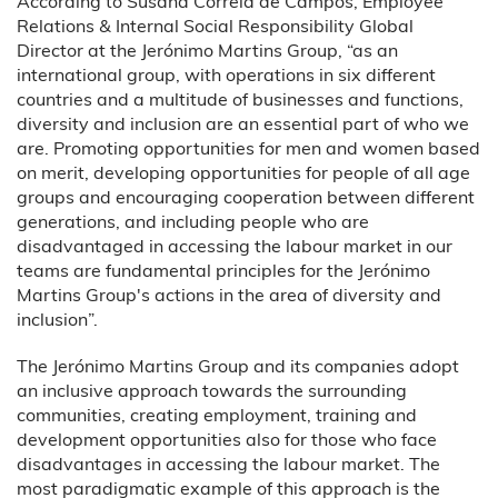
According to Susana Correia de Campos, Employee
Relations & Internal Social Responsibility Global
Director at the Jerónimo Martins Group, “as an
international group, with operations in six different
countries and a multitude of businesses and functions,
diversity and inclusion are an essential part of who we
are. Promoting opportunities for men and women based
on merit, developing opportunities for people of all age
groups and encouraging cooperation between different
generations, and including people who are
disadvantaged in accessing the labour market in our
teams are fundamental principles for the Jerónimo
Martins Group's actions in the area of diversity and
inclusion”.
The Jerónimo Martins Group and its companies adopt
an inclusive approach towards the surrounding
communities, creating employment, training and
development opportunities also for those who face
disadvantages in accessing the labour market. The
most paradigmatic example of this approach is the