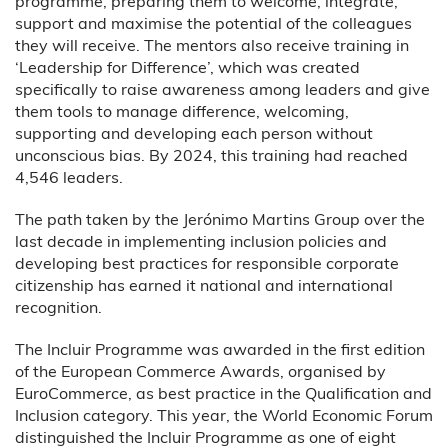
programme, preparing them to welcome, integrate,
support and maximise the potential of the colleagues
they will receive. The mentors also receive training in
‘Leadership for Difference’, which was created
specifically to raise awareness among leaders and give
them tools to manage difference, welcoming,
supporting and developing each person without
unconscious bias. By 2024, this training had reached
4,546 leaders.
The path taken by the Jerónimo Martins Group over the
last decade in implementing inclusion policies and
developing best practices for responsible corporate
citizenship has earned it national and international
recognition.
The Incluir Programme was awarded in the first edition
of the European Commerce Awards, organised by
EuroCommerce, as best practice in the Qualification and
Inclusion category. This year, the World Economic Forum
distinguished the Incluir Programme as one of eight