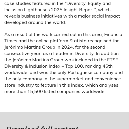
case studies featured in the “Diversity, Equity and
Inclusion Lighthouses 2025 Insight Report”, which
reveals business initiatives with a major social impact
developed around the world.
As a result of the work carried out in this area, Financial
Times and the online platform Statista recognised the
Jerónimo Martins Group in 2024, for the second
consecutive year, as a Leader in Diversity. In addition,
the Jerónimo Martins Group was included in the FTSE
Diversity & Inclusion Index – Top 100, ranking 46th
worldwide, and was the only Portuguese company and
the only company in the supermarket and convenience
store industry to feature in this index, which analyses
more than 15,500 listed companies worldwide.