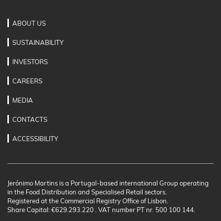
ABOUT US
SUSTAINABILITY
INVESTORS
CAREERS
MEDIA
CONTACTS
ACCESSIBILITY
Jerónimo Martins is a Portugal-based international Group operating
in the Food Distribution and Specialised Retail sectors.
Registered at the Commercial Registry Office of Lisbon.
Share Capital: €629.293.220 . VAT number PT nr. 500 100 144.