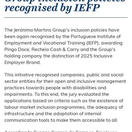
recognised by IEFP
The Jerónimo Martins Group's inclusion policies have
been again recognised by the Portuguese Institute of
Employment and Vocational Training (IEFP), awarding
Pingo Doce, Recheio Cash & Carry and the Group's
holding company the distinction of 2025 Inclusive
Employer Brand.
This initiative recognised companies, public and social
sector entities for their open and inclusive management
practices towards people with disabilities and
impairments. To this end, the jury evaluated the
applications based on criteria such as the existence of
labour market inclusion programmes, the adequacy of
infrastructure and the adaptation of internal
communication tools to make them accessible to all.