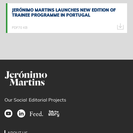
JERÓNIMO MARTINS LAUNCHES NEW EDITION OF
JERÓNIMO MARTINS LAUNCHES NEW EDITION OF
TRAINEE PROGRAMME IN PORTUGAL
TRAINEE PROGRAMME IN PORTUGAL
PDF
70 KB
Our Social
Editorial Projects