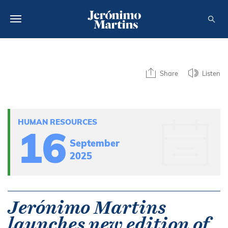
ABOUT US
Share
Listen
SUSTAINABILITY
INVESTORS
HUMAN RESOURCES
MEDIA
16
September
CAREERS
2025
CONTACTS
Jerónimo Martins
launches new edition of