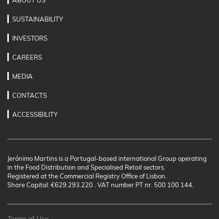
ABOUT US
SUSTAINABILITY
INVESTORS
CAREERS
MEDIA
CONTACTS
ACCESSIBILITY
Jerónimo Martins is a Portugal-based international Group operating
in the Food Distribution and Specialised Retail sectors.
Registered at the Commercial Registry Office of Lisbon.
Share Capital: €629.293.220 . VAT number PT nr. 500 100 144.