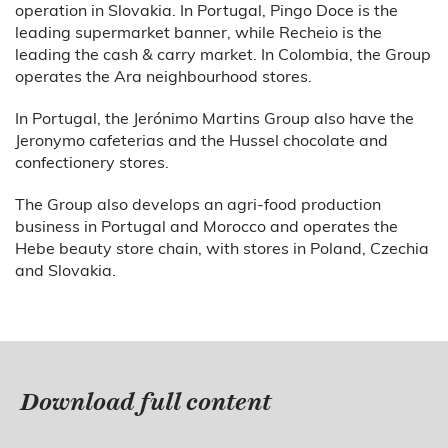
operation in Slovakia. In Portugal, Pingo Doce is the
leading supermarket banner, while Recheio is the
leading the cash & carry market. In Colombia, the Group
operates the Ara neighbourhood stores.
In Portugal, the Jerónimo Martins Group also have the
Jeronymo cafeterias and the Hussel chocolate and
confectionery stores.
The Group also develops an agri-food production
business in Portugal and Morocco and operates the
Hebe beauty store chain, with stores in Poland, Czechia
and Slovakia.
Download full content