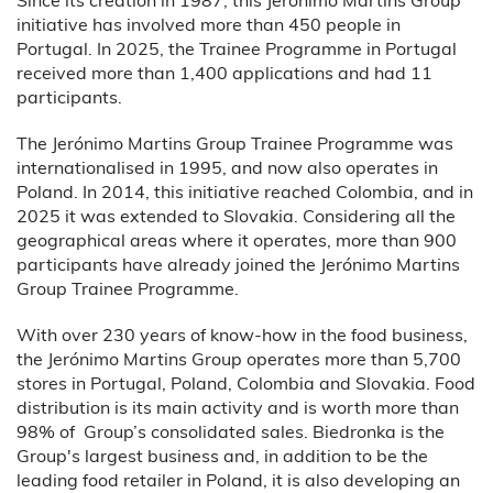
initiative has involved more than 450 people in
Portugal. In 2025, the Trainee Programme in Portugal
received more than 1,400 applications and had 11
participants.
The Jerónimo Martins Group Trainee Programme was
internationalised in 1995, and now also operates in
Poland. In 2014, this initiative reached Colombia, and in
2025 it was extended to Slovakia. Considering all the
geographical areas where it operates, more than 900
participants have already joined the Jerónimo Martins
Group Trainee Programme.
With over 230 years of know-how in the food business,
the Jerónimo Martins Group operates more than 5,700
stores in Portugal, Poland, Colombia and Slovakia. Food
distribution is its main activity and is worth more than
98% of Group’s consolidated sales. Biedronka is the
Group's largest business and, in addition to be the
leading food retailer in Poland, it is also developing an