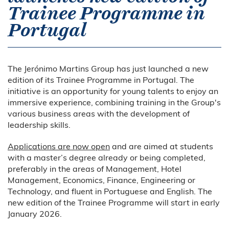
Trainee Programme in
Portugal
The Jerónimo Martins Group has just launched a new
edition of its Trainee Programme in Portugal. The
initiative is an opportunity for young talents to enjoy an
immersive experience, combining training in the Group's
various business areas with the development of
leadership skills.
Applications are now open
and are aimed at students
with a master’s degree already or being completed,
preferably in the areas of Management, Hotel
Management, Economics, Finance, Engineering or
Technology, and fluent in Portuguese and English. The
new edition of the Trainee Programme will start in early
January 2026.