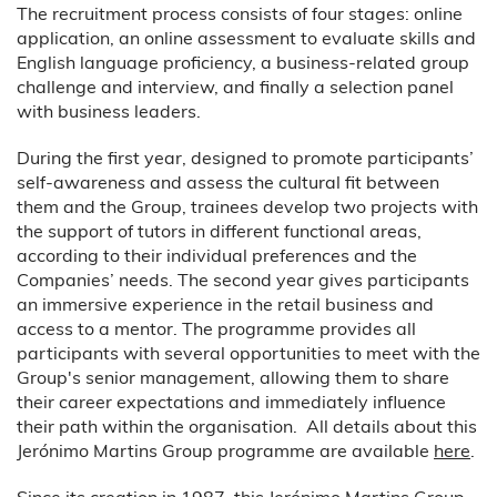
The recruitment process consists of four stages: online
application, an online assessment to evaluate skills and
English language proficiency, a business-related group
challenge and interview, and finally a selection panel
with business leaders.
During the first year, designed to promote participants’
self-awareness and assess the cultural fit between
them and the Group, trainees develop two projects with
the support of tutors in different functional areas,
according to their individual preferences and the
Companies’ needs. The second year gives participants
an immersive experience in the retail business and
access to a mentor. The programme provides all
participants with several opportunities to meet with the
Group's senior management, allowing them to share
their career expectations and immediately influence
their path within the organisation. All details about this
Jerónimo Martins Group programme are available
here
.
Since its creation in 1987, this Jerónimo Martins Group