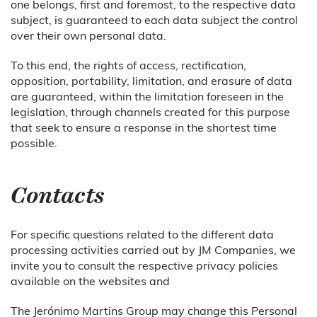
one belongs, first and foremost, to the respective data
subject, is guaranteed to each data subject the control
over their own personal data.
To this end, the rights of access, rectification,
opposition, portability, limitation, and erasure of data
are guaranteed, within the limitation foreseen in the
legislation, through channels created for this purpose
that seek to ensure a response in the shortest time
possible.
Contacts
For specific questions related to the different data
processing activities carried out by JM Companies, we
invite you to consult the respective privacy policies
available on the websites and
The Jerónimo Martins Group may change this Personal