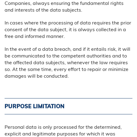
Companies, always ensuring the fundamental rights
and interests of the data subjects.
In cases where the processing of data requires the prior
consent of the data subject, it is always collected in a
free and informed manner.
In the event of a data breach, and if it entails risk, it will
be communicated to the competent authorities and to
the affected data subjects, whenever the law requires
so. At the same time, every effort to repair or minimize
damages will be conducted.
PURPOSE LIMITATION
Personal data is only processed for the determined,
explicit and legitimate purposes for which it was