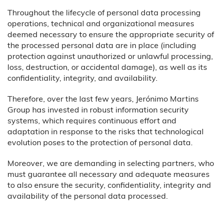
Throughout the lifecycle of personal data processing
operations, technical and organizational measures
deemed necessary to ensure the appropriate security of
the processed personal data are in place (including
protection against unauthorized or unlawful processing,
loss, destruction, or accidental damage), as well as its
confidentiality, integrity, and availability.
Therefore, over the last few years, Jerónimo Martins
Group has invested in robust information security
systems, which requires continuous effort and
adaptation in response to the risks that technological
evolution poses to the protection of personal data.
Moreover, we are demanding in selecting partners, who
must guarantee all necessary and adequate measures
to also ensure the security, confidentiality, integrity and
availability of the personal data processed.