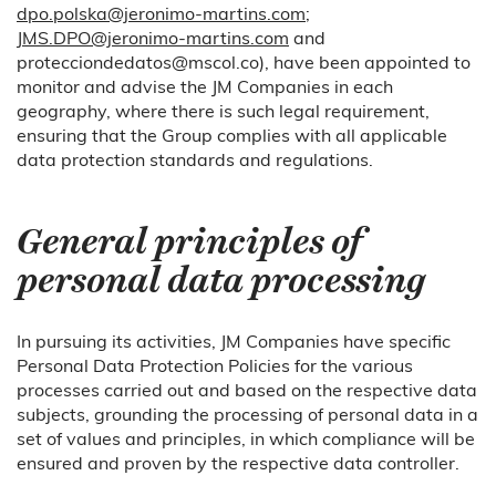
dpo.polska@jeronimo-martins.com
;
JMS.DPO@jeronimo-martins.com
and
protecciondedatos@mscol.co), have been appointed to
monitor and advise the JM Companies in each
geography, where there is such legal requirement,
ensuring that the Group complies with all applicable
data protection standards and regulations.
General principles of
personal data processing
In pursuing its activities, JM Companies have specific
Personal Data Protection Policies for the various
processes carried out and based on the respective data
subjects, grounding the processing of personal data in a
set of values and principles, in which compliance will be
ensured and proven by the respective data controller.