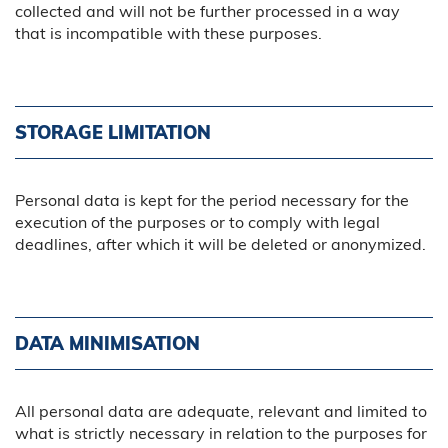
collected and will not be further processed in a way
that is incompatible with these purposes.
STORAGE LIMITATION
Personal data is kept for the period necessary for the
execution of the purposes or to comply with legal
deadlines, after which it will be deleted or anonymized.
DATA MINIMISATION
All personal data are adequate, relevant and limited to
what is strictly necessary in relation to the purposes for