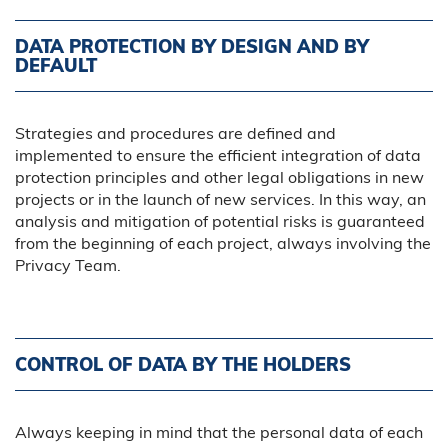
DATA PROTECTION BY DESIGN AND BY
DEFAULT
Strategies and procedures are defined and
implemented to ensure the efficient integration of data
protection principles and other legal obligations in new
projects or in the launch of new services. In this way, an
analysis and mitigation of potential risks is guaranteed
from the beginning of each project, always involving the
Privacy Team.
CONTROL OF DATA BY THE HOLDERS
Always keeping in mind that the personal data of each