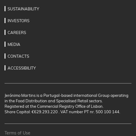
SUSTAINABILITY
INVESTORS
CAREERS
MEDIA
CONTACTS
ACCESSIBILITY
Jerónimo Martins is a Portugal-based international Group operating
in the Food Distribution and Specialised Retail sectors.
Registered at the Commercial Registry Office of Lisbon.
Share Capital: €629.293.220 . VAT number PT nr. 500 100 144.
Terms of Use