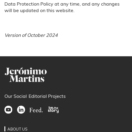
Data Protection Policy at any time, and any changes
will be updated on this website.
Version of October 2024
Our Social
Editorial Projects
ABOUT US