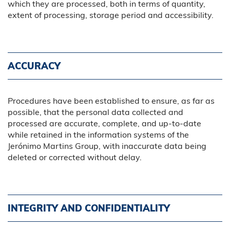
which they are processed, both in terms of quantity,
extent of processing, storage period and accessibility.
ACCURACY
Procedures have been established to ensure, as far as
possible, that the personal data collected and
processed are accurate, complete, and up-to-date
while retained in the information systems of the
Jerónimo Martins Group, with inaccurate data being
deleted or corrected without delay.
INTEGRITY AND CONFIDENTIALITY