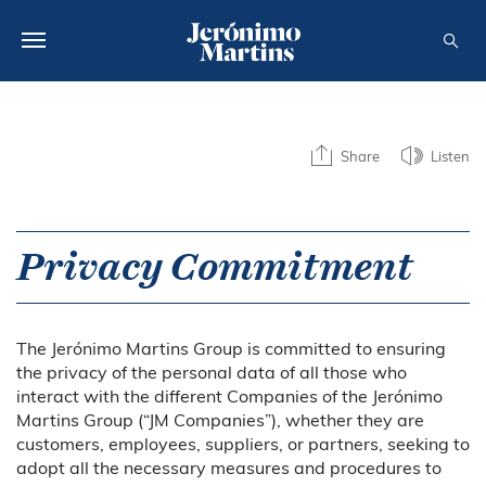
ABOUT US
Share
Listen
SUSTAINABILITY
INVESTORS
Privacy Commitment
MEDIA
CAREERS
The Jerónimo Martins Group is committed to ensuring
CONTACTS
the privacy of the personal data of all those who
interact with the different Companies of the Jerónimo
Martins Group (“JM Companies”), whether they are
customers, employees, suppliers, or partners, seeking to
adopt all the necessary measures and procedures to