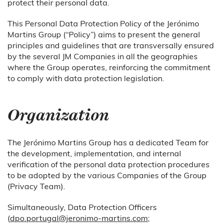
protect their personal data.
This Personal Data Protection Policy of the Jerónimo
Martins Group (“Policy”) aims to present the general
principles and guidelines that are transversally ensured
by the several JM Companies in all the geographies
where the Group operates, reinforcing the commitment
to comply with data protection legislation.
Organization
The Jerónimo Martins Group has a dedicated Team for
the development, implementation, and internal
verification of the personal data protection procedures
to be adopted by the various Companies of the Group
(Privacy Team).
Simultaneously, Data Protection Officers
(
dpo.portugal@jeronimo-martins.com
;