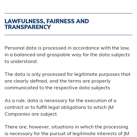
LAWFULNESS, FAIRNESS AND
TRANSPARENCY
Personal data is processed in accordance with the law,
in a balanced and graspable way for the data subjects
to understand.
The data is only processed for legitimate purposes that
are clearly defined, and the terms are properly
communicated to the respective data subjects.
As a rule, data is necessary for the execution of a
contract or to fulfill legal obligations to which JM
Companies are subject.
There are, however, situations in which the processing
is necessary for the pursuit of legitimate interests of JM