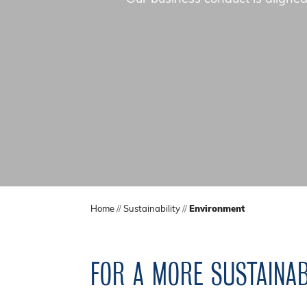
Home
//
Sustainability
//
Environment
FOR A MORE SUSTAINA