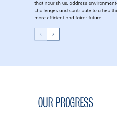
that nourish us, address environment
challenges and contribute to a healthi
more efficient and fairer future.
OUR PROGRESS