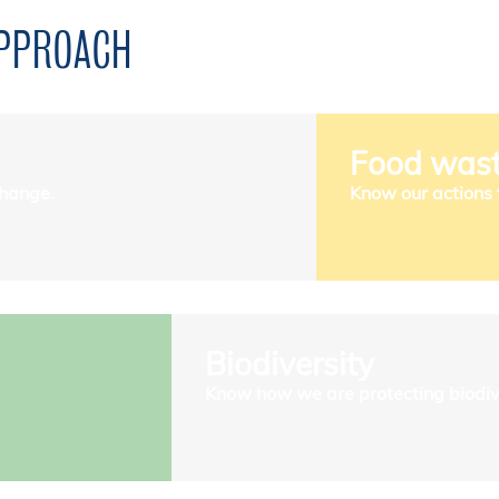
APPROACH
Food was
change.
Know our actions 
Biodiversity
Know how we are protecting biodive