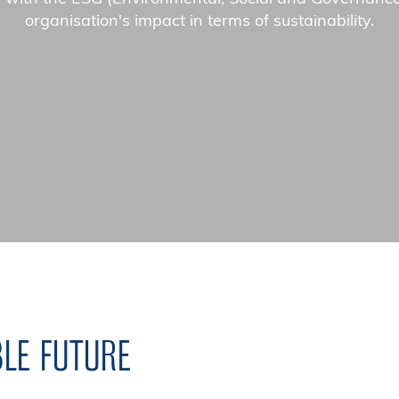
organisation's impact in terms of sustainability.
BLE FUTURE