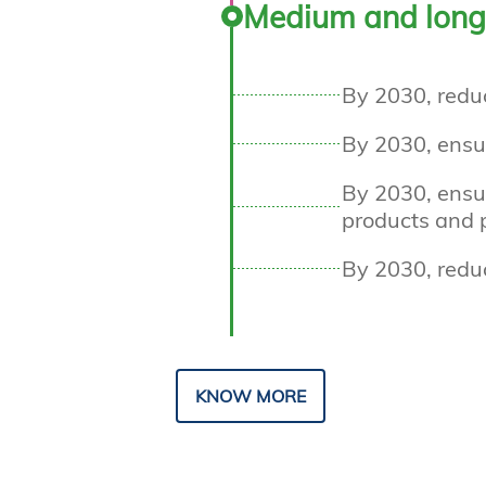
Medium and long
By 2030, redu
By 2030, ensu
By 2030, ensur
products and p
By 2030, redu
KNOW MORE