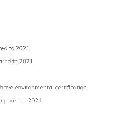
ed to 2021.
ared to 2021.
s have environmental certification.
ompared to 2021.