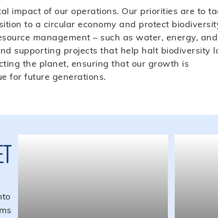
 impact of our operations. Our priorities are to ta
ition to a circular economy and protect biodiversit
 resource management – such as water, energy, and
d supporting projects that help halt biodiversity l
ing the planet, ensuring that our growth is
e for future generations.
ET
nto
ems