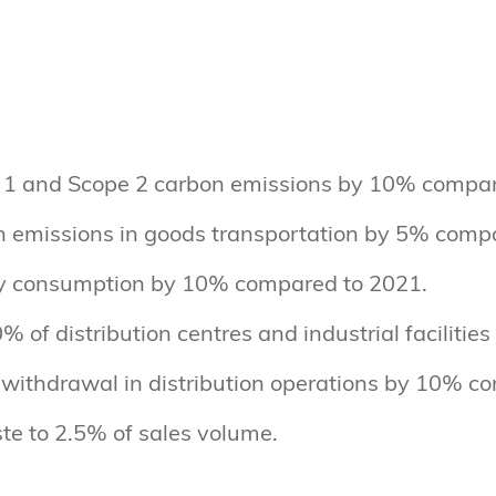
1 and Scope 2 carbon emissions by 10% compar
 emissions in goods transportation by 5% comp
y consumption by 10% compared to 2021.
% of distribution centres and industrial facilitie
withdrawal in distribution operations by 10% c
te to 2.5% of sales volume.