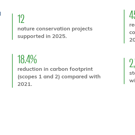
4
l
12
re
nature conservation projects
c
supported in 2025.
20
18.4%
2
reduction in carbon footprint
st
(scopes 1 and 2) compared with
wi
2021.