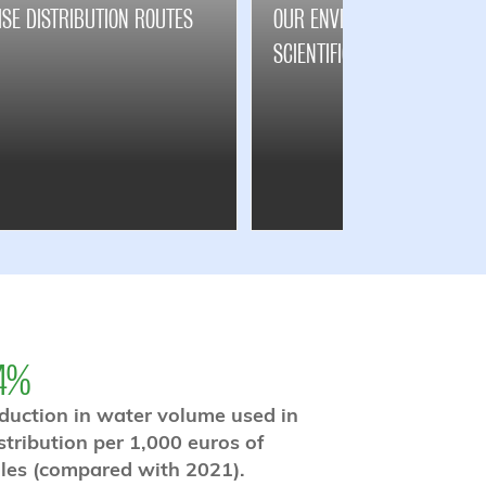
ISE DISTRIBUTION ROUTES
OUR ENVIRONMENTAL TARGE
SCIENTIFICALLY VALIDATED
4%
duction in water volume used in
stribution per 1,000 euros of
les (compared with 2021).