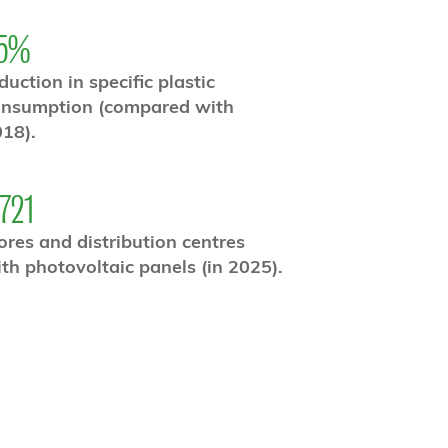
5%
duction in specific plastic
onsumption (compared with
18).
,721
ores and distribution centres
th photovoltaic panels (in 2025).