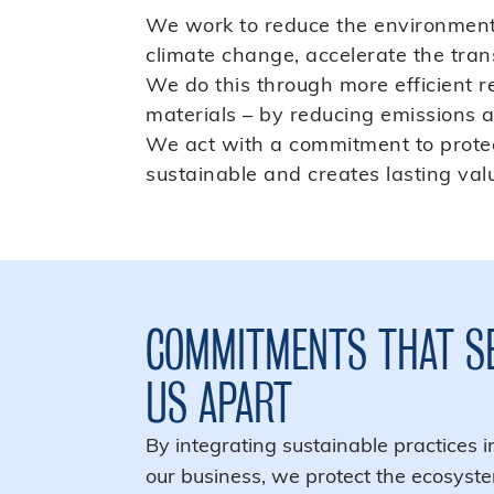
We work to reduce the environmental
climate change, accelerate the trans
We do this through more efficient
materials – by reducing emissions an
We act with a commitment to protect
sustainable and creates lasting valu
COMMITMENTS THAT S
US APART
By integrating sustainable practices i
our business, we protect the ecosyst