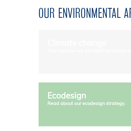
OUR ENVIRONMENTAL 
Climate change
Find out how we are fighting climate 
Ecodesign
Read about our ecodesign strategy.