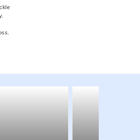
ckle
y.
oss.