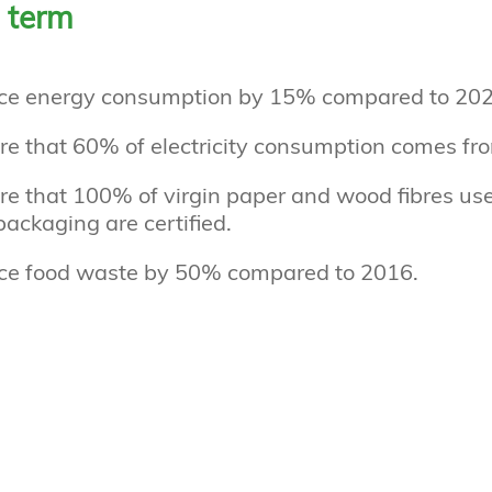
 term
ce energy consumption by 15% compared to 202
re that 60% of electricity consumption comes fr
e that 100% of virgin paper and wood fibres use
ackaging are certified.
ce food waste by 50% compared to 2016.