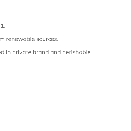
1.
om renewable sources.
d in private brand and perishable