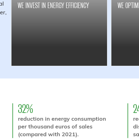
al
WE INVEST IN ENERGY EFFICIENCY
WE OPTIM
er,
32%
2
reduction in energy consumption
re
per thousand euros of sales
di
(compared with 2021).
sa