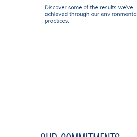
Discover some of the results we’ve
achieved through our environmenta
practices.