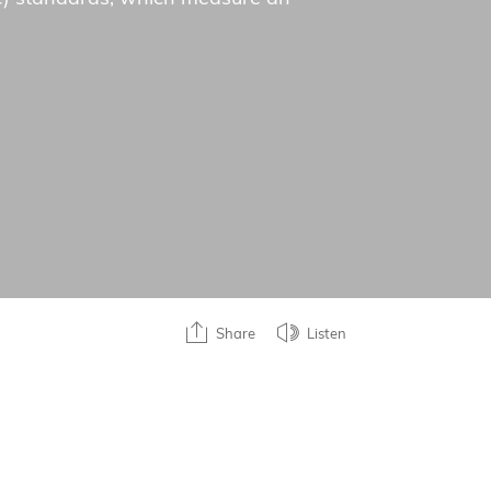
Share
Listen