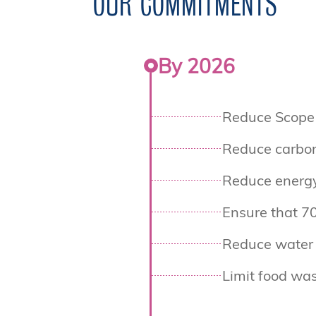
OUR COMMITMENTS
By 2026
Reduce Scope 
Reduce carbon
Reduce energ
Ensure that 70
Reduce water 
Limit food was